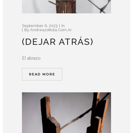
September 6, 2023
In
By
Andreazottola.com.ar
(DEJAR ATRÁS)
El abrazo
READ MORE