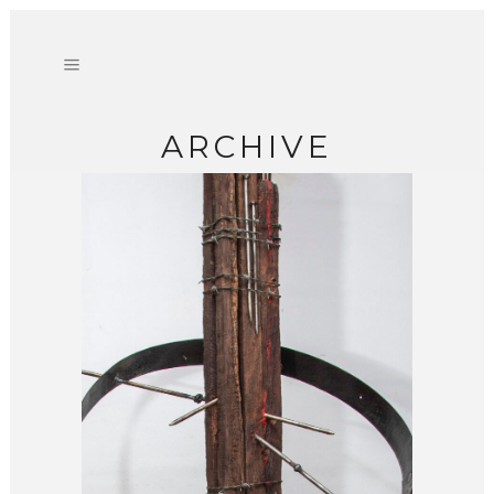
ARCHIVE