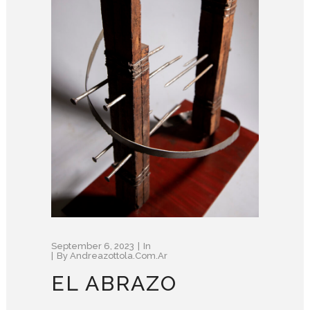
September 6, 2023
In
By
Andreazottola.com.ar
EL ABRAZO