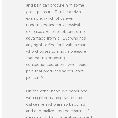
and pain can procure him some
great pleasure. To take a trivial
example, which of us ever
undertakes laborious physical
exercise, except to obtain some
advantage from it? But who has
any right to find fault with a man
who chooses to enjoy a pleasure
that has no annoying
consequences, or one who avoids a
pain that produces no resultant
pleasure?
On the other hand, we denounce
with righteous indignation and
dislike men who are so beguiled
and demoralized by the charms of
pleasure of the moment, so blinded