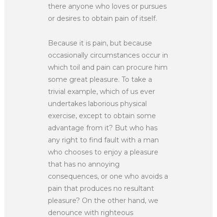
there anyone who loves or pursues
or desires to obtain pain of itself.
Because it is pain, but because
occasionally circumstances occur in
which toil and pain can procure him
some great pleasure. To take a
trivial example, which of us ever
undertakes laborious physical
exercise, except to obtain some
advantage from it? But who has
any right to find fault with a man
who chooses to enjoy a pleasure
that has no annoying
consequences, or one who avoids a
pain that produces no resultant
pleasure? On the other hand, we
denounce with righteous