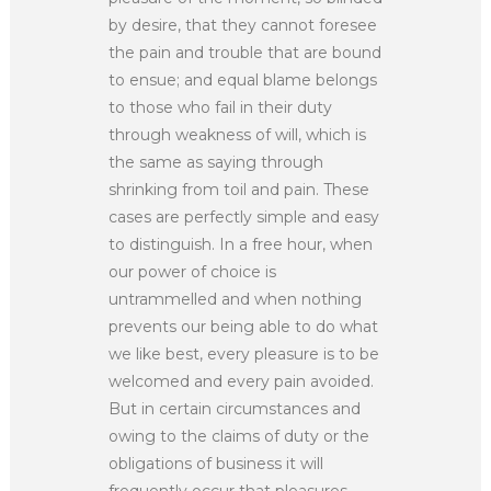
by desire, that they cannot foresee
the pain and trouble that are bound
to ensue; and equal blame belongs
to those who fail in their duty
through weakness of will, which is
the same as saying through
shrinking from toil and pain. These
cases are perfectly simple and easy
to distinguish. In a free hour, when
our power of choice is
untrammelled and when nothing
prevents our being able to do what
we like best, every pleasure is to be
welcomed and every pain avoided.
But in certain circumstances and
owing to the claims of duty or the
obligations of business it will
frequently occur that pleasures