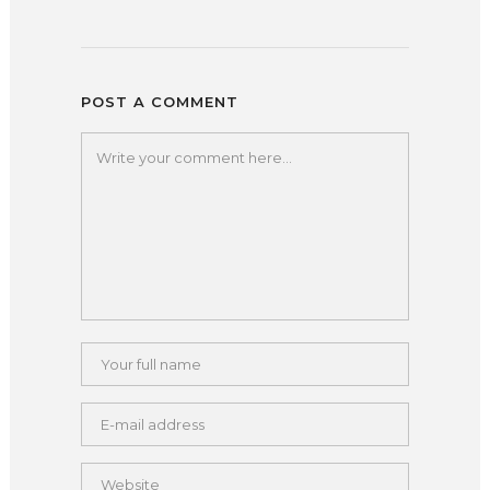
POST A COMMENT