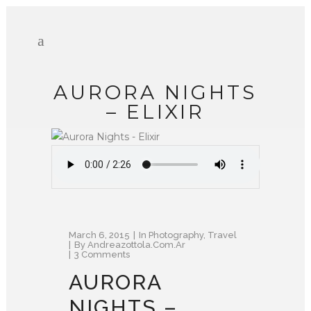
AURORA NIGHTS
– ELIXIR
March 6, 2015
In
Photography
,
Travel
By
Andreazottola.com.ar
3 Comments
AURORA
NIGHTS –