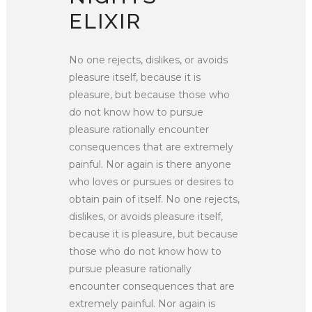
ELIXIR
No one rejects, dislikes, or avoids
pleasure itself, because it is
pleasure, but because those who
do not know how to pursue
pleasure rationally encounter
consequences that are extremely
painful. Nor again is there anyone
who loves or pursues or desires to
obtain pain of itself. No one rejects,
dislikes, or avoids pleasure itself,
because it is pleasure, but because
those who do not know how to
pursue pleasure rationally
encounter consequences that are
extremely painful. Nor again is