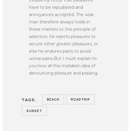
have to be repudiated and
annoyances accepted. The wise
man therefore always holds in
these matters to this principle of
selection: he rejects pleasures to
secure other greater pleasures, or
else he endures pains to avoid
worse pains.But I must explain to
you how all this mistaken idea of
denouncing pleasure and praising.
TAGS:
BEACH
ROADTRIP
SUNSET