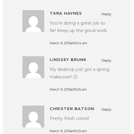
TARA HAYNES
Reply
You’re doing a great job so
far! Keep up the good work.
March 9, 2015at10:24 am
LINDSEY BRUNK
Reply
My desktop just got a spring
makeover! 🙂
March 9, 2015at10:25 am
CHRISTEN BATSON
Reply
Pretty fresh colors!
March 9, 2015at10:25 am