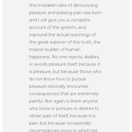
this mistaken idea of denouncing
pleasure and praising pain was born
and I will give you a complete
account of the system, and
expound the actual teachings of
the great explorer of the truth, the
master-builder of human
happiness. No one rejects, dislikes,
or avoids pleasure itself, because it
is pleasure, but because those who
do not know how to pursue
pleasure rationally encounter
consequences that are extremely
painful. Nor again is there anyone
who loves or pursues or desires to
obtain pain of itself, because it is
pain, but because occasionally
circumstances occur in which toil