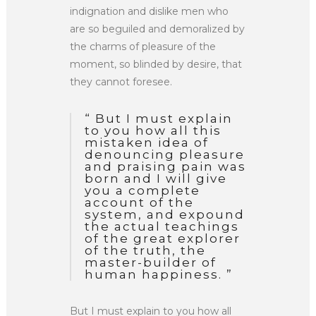
indignation and dislike men who
are so beguiled and demoralized by
the charms of pleasure of the
moment, so blinded by desire, that
they cannot foresee.
“ But I must explain
to you how all this
mistaken idea of
denouncing pleasure
and praising pain was
born and I will give
you a complete
account of the
system, and expound
the actual teachings
of the great explorer
of the truth, the
master-builder of
human happiness. ”
But I must explain to you how all