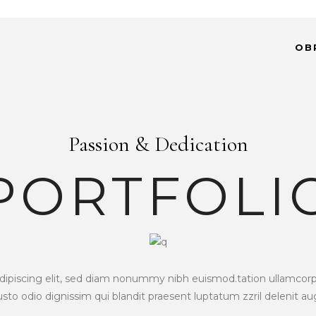
OB
Passion & Dedication
PORTFOLI
piscing elit, sed diam nonummy nibh euismod.tation ullamcorper 
iusto odio dignissim qui blandit praesent luptatum zzril delenit a