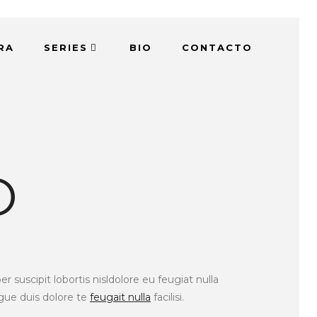
RA
SERIES
BIO
CONTACTO
O
suscipit lobortis nisldolore eu feugiat nulla
ugue duis dolore te
feugait nulla
facilisi.