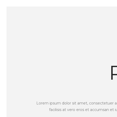
Lorem ipsum dolor sit amet, consectetuer adi
facilisis at vero eros et accumsan et 