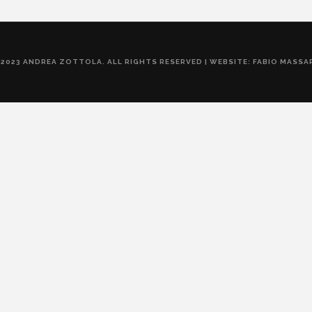
 2023 ANDREA ZOTTOLA. ALL RIGHTS RESERVED | WEBSITE: FABIO MASSA