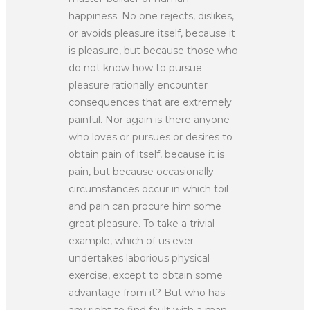
happiness. No one rejects, dislikes,
or avoids pleasure itself, because it
is pleasure, but because those who
do not know how to pursue
pleasure rationally encounter
consequences that are extremely
painful. Nor again is there anyone
who loves or pursues or desires to
obtain pain of itself, because it is
pain, but because occasionally
circumstances occur in which toil
and pain can procure him some
great pleasure. To take a trivial
example, which of us ever
undertakes laborious physical
exercise, except to obtain some
advantage from it? But who has
any right to find fault with a man