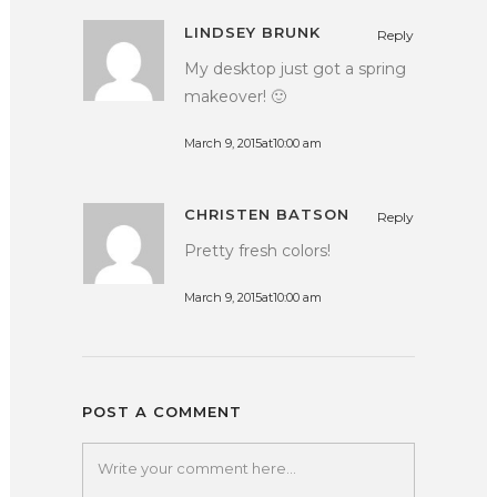
LINDSEY BRUNK
Reply
My desktop just got a spring
makeover! 🙂
March 9, 2015at10:00 am
CHRISTEN BATSON
Reply
Pretty fresh colors!
March 9, 2015at10:00 am
POST A COMMENT