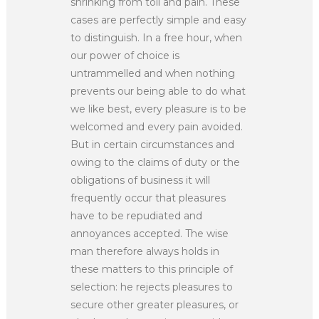
shrinking from toil and pain. These
cases are perfectly simple and easy
to distinguish. In a free hour, when
our power of choice is
untrammelled and when nothing
prevents our being able to do what
we like best, every pleasure is to be
welcomed and every pain avoided.
But in certain circumstances and
owing to the claims of duty or the
obligations of business it will
frequently occur that pleasures
have to be repudiated and
annoyances accepted. The wise
man therefore always holds in
these matters to this principle of
selection: he rejects pleasures to
secure other greater pleasures, or