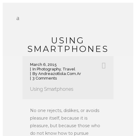
USING
SMARTPHONES
March 6, 2015
In
Photography
,
Travel
By
Andreazottola.com.ar
3 Comments
Using Smartphones
No one rejects, dislikes, or avoids
pleasure itself, because it is
pleasure, but because those who
do not know how to pursue