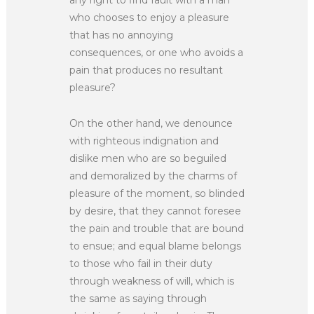
who chooses to enjoy a pleasure
that has no annoying
consequences, or one who avoids a
pain that produces no resultant
pleasure?
On the other hand, we denounce
with righteous indignation and
dislike men who are so beguiled
and demoralized by the charms of
pleasure of the moment, so blinded
by desire, that they cannot foresee
the pain and trouble that are bound
to ensue; and equal blame belongs
to those who fail in their duty
through weakness of will, which is
the same as saying through