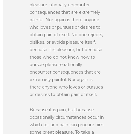
pleasure rationally encounter
consequences that are extremely
painful. Nor again is there anyone
who loves or pursues or desires to
obtain pain of itself. No one rejects,
dislikes, or avoids pleasure itself,
because it is pleasure, but because
those who do not know how to
pursue pleasure rationally
encounter consequences that are
extremely painful. Nor again is
there anyone who loves or pursues
or desires to obtain pain of itself.
Because it is pain, but because
occasionally circumstances occur in
which toil and pain can procure him
some great pleasure. To take a