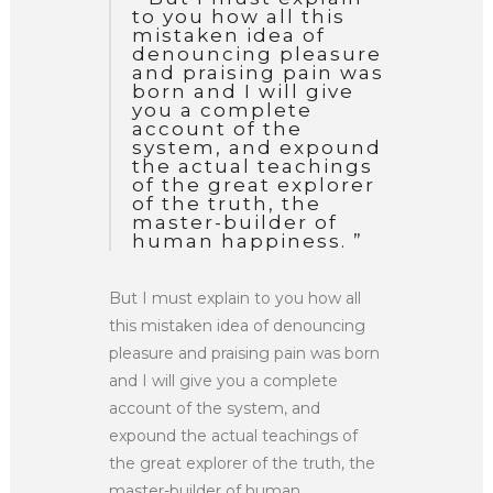
to you how all this
mistaken idea of
denouncing pleasure
and praising pain was
born and I will give
you a complete
account of the
system, and expound
the actual teachings
of the great explorer
of the truth, the
master-builder of
human happiness. ”
But I must explain to you how all
this mistaken idea of denouncing
pleasure and praising pain was born
and I will give you a complete
account of the system, and
expound the actual teachings of
the great explorer of the truth, the
master-builder of human