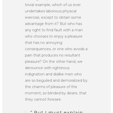
trivial example, which of us ever
undertakes laborious physical
exercise, except to obtain some
advantage from it? But who has
any right to find fault with a man
who chooses to enjoy a pleasure
that has no annoying
consequences, or one who avoids a
pain that produces no resultant
pleasure? On the other hand, we
denounce with righteous
indignation and dislike men who
are so beguiled and demoralized by
the charms of pleasure of the
moment, so blinded by desire, that
they cannot foresee.
“ But I must explain