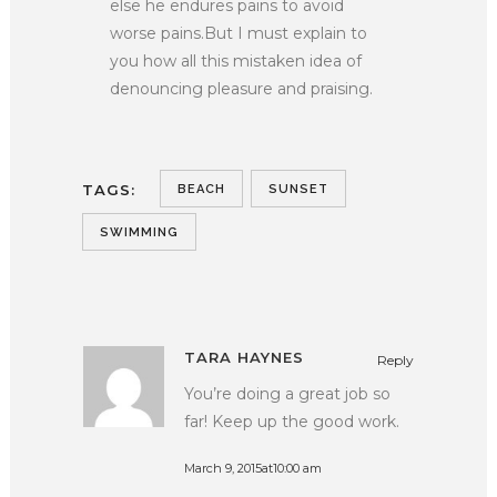
else he endures pains to avoid
worse pains.But I must explain to
you how all this mistaken idea of
denouncing pleasure and praising.
TAGS:
BEACH
SUNSET
SWIMMING
TARA HAYNES
Reply
You’re doing a great job so
far! Keep up the good work.
March 9, 2015at10:00 am