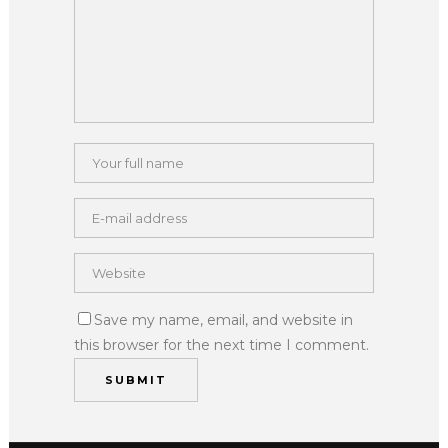
Save my name, email, and website in
this browser for the next time I comment.